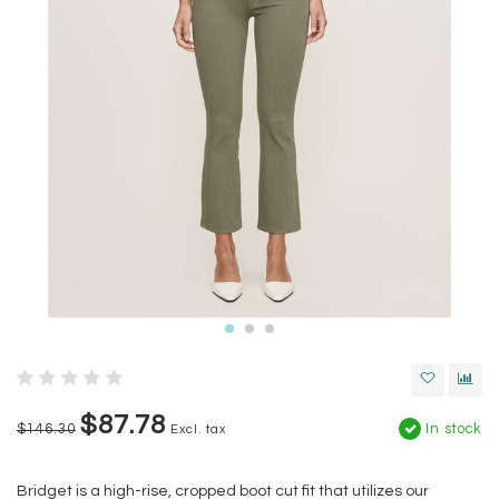
$87.78
$146.30
In stock
Excl. tax
Bridget is a high-rise, cropped boot cut fit that utilizes our