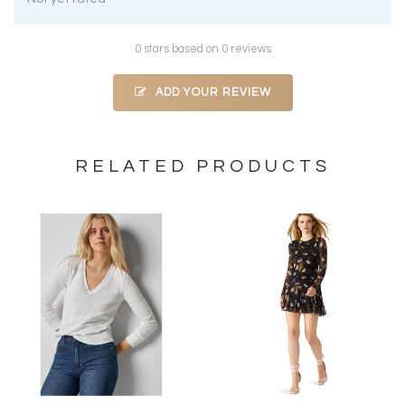
0 stars based on 0 reviews
ADD YOUR REVIEW
RELATED PRODUCTS