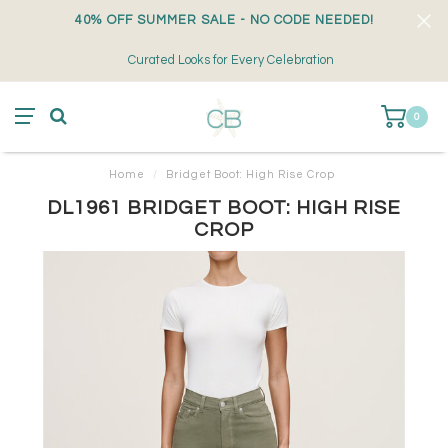
40% OFF SUMMER SALE - NO CODE NEEDED!
Curated Looks for Every Celebration
0
Home
/
Bridget Boot: High Rise Crop
DL1961 BRIDGET BOOT: HIGH RISE
CROP