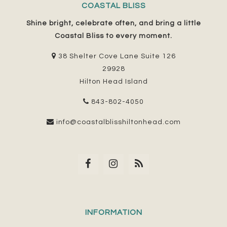
COASTAL BLISS
Shine bright, celebrate often, and bring a little
Coastal Bliss to every moment.
38 Shelter Cove Lane Suite 126
29928
Hilton Head Island
843-802-4050
info@coastalblisshiltonhead.com
INFORMATION