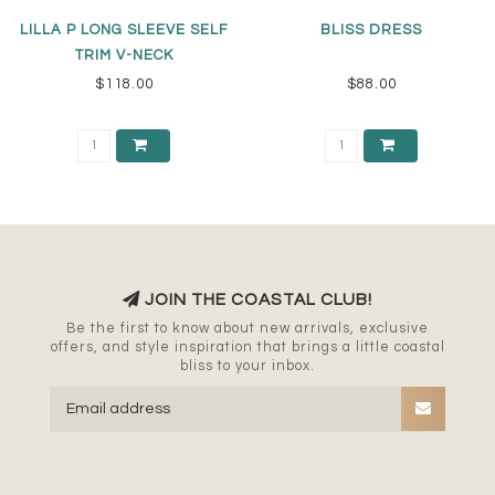
LILLA P LONG SLEEVE SELF
BLISS DRESS
TRIM V-NECK
$118.00
$88.00
JOIN THE COASTAL CLUB!
Be the first to know about new arrivals, exclusive
offers, and style inspiration that brings a little coastal
bliss to your inbox.