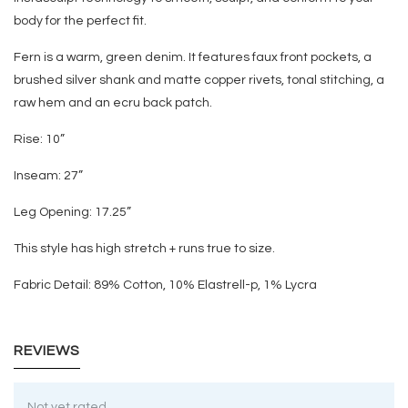
body for the perfect fit.
Fern is a warm, green denim. It features faux front pockets, a
brushed silver shank and matte copper rivets, tonal stitching, a
raw hem and an ecru back patch.
Rise:
10
”
Inseam:
27
”
Leg Opening:
17.25
”
This style has high stretch + runs true to size.
Fabric Detail: 89% Cotton, 10% Elastrell-p, 1% Lycra
REVIEWS
Not yet rated