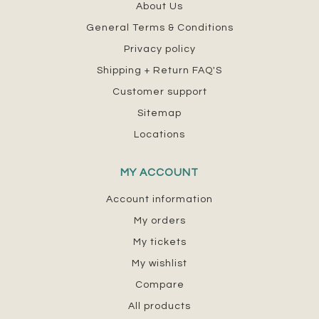
About Us
General Terms & Conditions
Privacy policy
Shipping + Return FAQ'S
Customer support
Sitemap
Locations
MY ACCOUNT
Account information
My orders
My tickets
My wishlist
Compare
All products