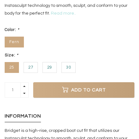
Instasculpt technology to smooth, sculpt, and conform to your
body for the perfect fit.
Read more..
Color:
*
Fern
Size:
*
25
27
29
30
ADD TO CART
INFORMATION
Bridget is a high-rise, cropped boot cut fit that utilizes our
Instasculpt technology to smooth, sculpt, and conform to your