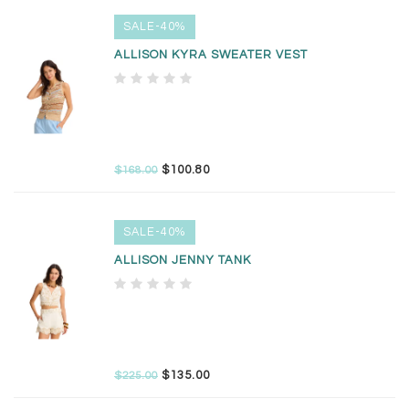
SALE-40%
ALLISON KYRA SWEATER VEST
$100.80
$168.00
SALE-40%
ALLISON JENNY TANK
$135.00
$225.00