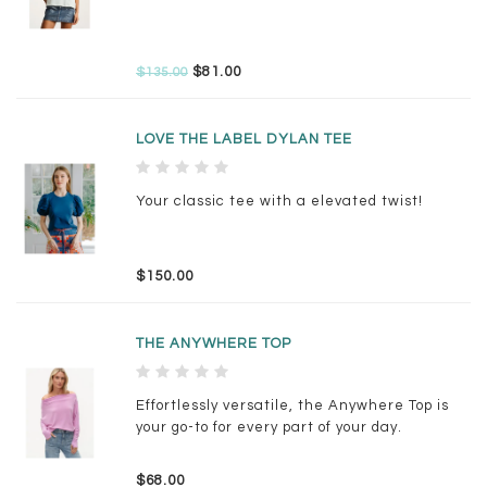
$81.00
$135.00
LOVE THE LABEL DYLAN TEE
Your classic tee with a elevated twist!
$150.00
THE ANYWHERE TOP
Effortlessly versatile, the Anywhere Top is
your go-to for every part of your day.
$68.00