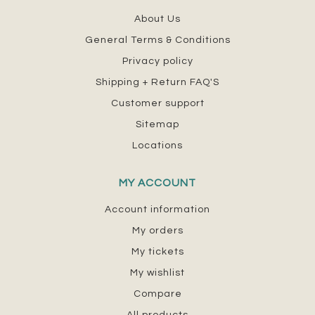
About Us
General Terms & Conditions
Privacy policy
Shipping + Return FAQ'S
Customer support
Sitemap
Locations
MY ACCOUNT
Account information
My orders
My tickets
My wishlist
Compare