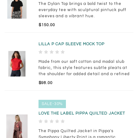
The Dylan Top brings a bold twist to the
everyday tee with sculptural pintuck puff
sleeves and a vibrant hue.
$150.00
LILLA P CAP SLEEVE MOCK TOP
Made from our soft cotton and modal slub
fabric, this style features subtle pleats at
the shoulder for added detail and a refined
touch. The wedge shape creates a relaxed
$98.00
blouson fit, giving it just the right amount of
volume.
SALE-30%
LOVE THE LABEL PIPPA QUILTED JACKET
The Pippa Quilted Jacket in Pippa's
Symphony Liberty Print is a romantic