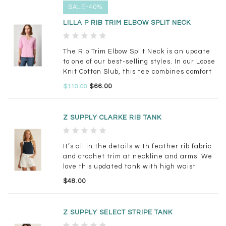
SALE-40%
LILLA P RIB TRIM ELBOW SPLIT NECK
The Rib Trim Elbow Split Neck is an update
to one of our best-selling styles. In our Loose
Knit Cotton Slub, this tee combines comfort
with subtle detail.
$66.00
$110.00
Z SUPPLY CLARKE RIB TANK
It’s all in the details with feather rib fabric
and crochet trim at neckline and arms. We
love this updated tank with high waist
denim or linen trousers.
$48.00
Z SUPPLY SELECT STRIPE TANK