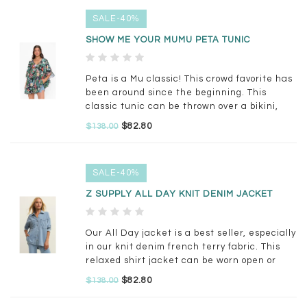
SALE-40%
SHOW ME YOUR MUMU PETA TUNIC
Peta is a Mu classic! This crowd favorite has
been around since the beginning. This
classic tunic can be thrown over a bikini,
worn with little shorts or jeans. Oversized
$82.80
$138.00
and unbelievably comfy, but so flattering &
glamorous all at the same time.
SALE-40%
Z SUPPLY ALL DAY KNIT DENIM JACKET
Our All Day jacket is a best seller, especially
in our knit denim french terry fabric. This
relaxed shirt jacket can be worn open or
buttoned for a versatile layer you'll want to
$82.80
$138.00
live in all year.