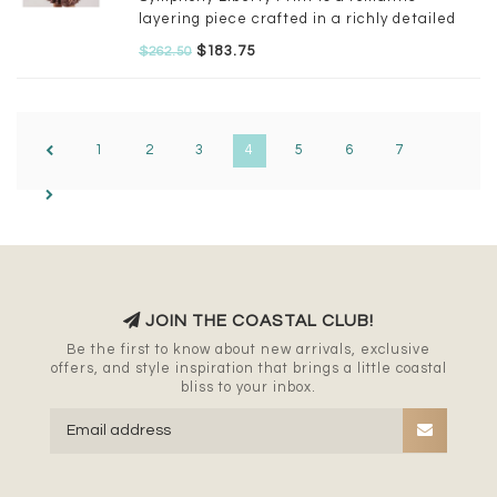
layering piece crafted in a richly detailed
floral motif. It is combined with Prospect
$183.75
$262.50
Flower Liberty Print for extra special
detailing.
1
2
3
4
5
6
7
JOIN THE COASTAL CLUB!
Be the first to know about new arrivals, exclusive
offers, and style inspiration that brings a little coastal
bliss to your inbox.