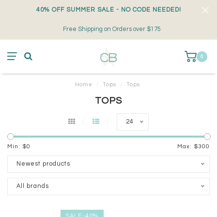
40% OFF SUMMER SALE - NO CODE NEEDED!
Free Shipping on Orders over $175
0
Home
/
Tops
/
Tops
TOPS
24
Min: $
0
Max: $
300
Newest products
All brands
SALE-40%