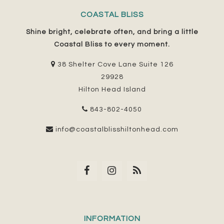
COASTAL BLISS
Shine bright, celebrate often, and bring a little
Coastal Bliss to every moment.
38 Shelter Cove Lane Suite 126
29928
Hilton Head Island
843-802-4050
info@coastalblisshiltonhead.com
INFORMATION