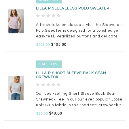
LILLA P SLEEVELESS POLO SWEATER
A fresh take on classic style, the Sleeveless
Polo Sweater is designed for a polished yet
easy feel. Pearlized buttons and delicate
fashioning details add a feminine touch,
$135.00
$225.00
while the hem draws in slightly for a
flattering shape
SALE-40%
LILLA P SHORT SLEEVE BACK SEAM
CREWNECK
Our best-selling Short Sleeve Back Seam
Crewneck Tee in our our ever-popular Loose
Knit Slub fabric is the "perfect" crewneck t-
shirt. We may be biased, but we think you'll
$48.00
$80.00
agree!