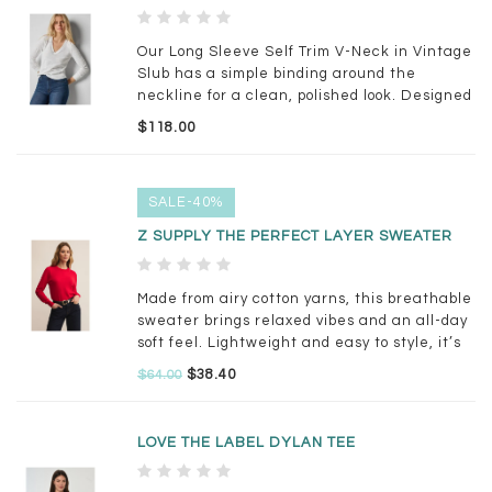
Our Long Sleeve Self Trim V-Neck in Vintage
Slub has a simple binding around the
neckline for a clean, polished look. Designed
to skim the body without being too fitted, this
$118.00
tee is easy to wear on its own or layered
under your favorite jackets & sweaters
SALE-40%
Z SUPPLY THE PERFECT LAYER SWEATER
Made from airy cotton yarns, this breathable
sweater brings relaxed vibes and an all-day
soft feel. Lightweight and easy to style, it’s
perfect for tossing over tanks or pairing with
$38.40
$64.00
your go-to denim.
LOVE THE LABEL DYLAN TEE