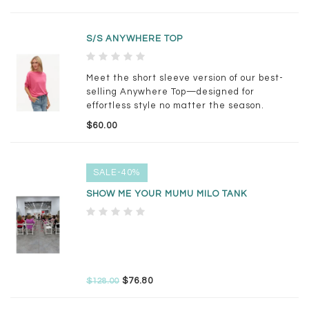
S/S ANYWHERE TOP
Meet the short sleeve version of our best-
selling Anywhere Top—designed for
effortless style no matter the season.
$60.00
SALE-40%
SHOW ME YOUR MUMU MILO TANK
$76.80
$128.00