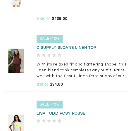
$108.00
$180.00
SALE-40%
Z SUPPLY SLOANE LINEN TOP
With its relaxed fit and flattering shape, this
linen blend tank completes any outfit. Pairs
well with the Scout Linen Pant or any of our
wide leg denim.
$34.80
$58.00
SALE-40%
LISA TODD POSY POSSE