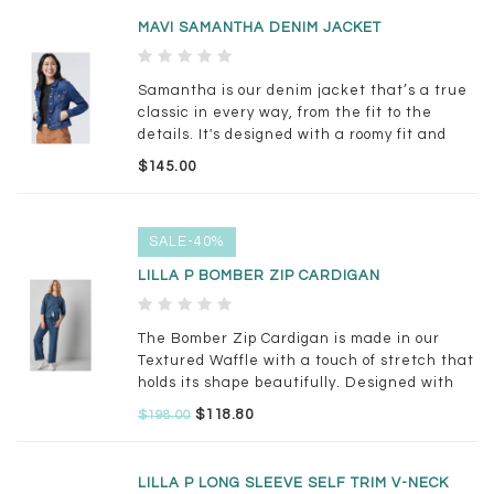
MAVI SAMANTHA DENIM JACKET
Samantha is our denim jacket that’s a true
classic in every way, from the fit to the
details. It's designed with a roomy fit and
cropped length for versatile styling. This
$145.00
style comes in a classic medium blue wash
with whiskering.
SALE-40%
LILLA P BOMBER ZIP CARDIGAN
The Bomber Zip Cardigan is made in our
Textured Waffle with a touch of stretch that
holds its shape beautifully. Designed with
rib trim at the hem and collar and finished
$118.80
$198.00
with a 2-way zipper, this cardigan works
perfectly as a lightweight jacket.
LILLA P LONG SLEEVE SELF TRIM V-NECK