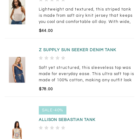
Lightweight and textured, this striped tank
is made from soft airy knit jersey that keeps
you cool and comfortable all day. With wide,
bra-friendly straps and a flattering fit, it
$44.00
looks just as good layered under a cardigan
as it does on its own.
Z SUPPLY SUN SEEKER DENIM TANK
Soft yet structured, this sleeveless top was
made for everyday ease. This ultra soft top is
made of 100% cotton, making any outfit look
timeless with its denim feel + relaxed fit.
$78.00
Pairs effortlessly with anything from its
matching pant or a linen trouser.
SALE-40%
ALLISON SEBASTIAN TANK