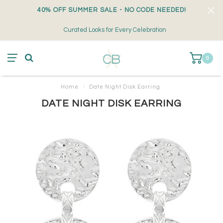
40% OFF SUMMER SALE - NO CODE NEEDED!
Curated Looks for Every Celebration
0
Home
/
Date Night Disk Earring
DATE NIGHT DISK EARRING