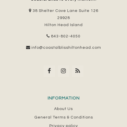
38 Shelter Cove Lane Suite 126
29928
Hilton Head Island
843-802-4050
info@coastalblisshiltonhead.com
INFORMATION
About Us
General Terms & Conditions
Privacy policy