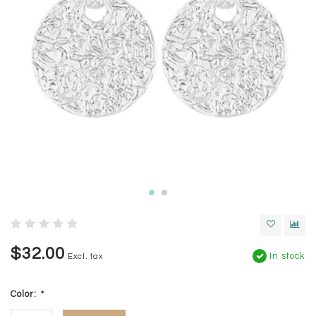
$32.00
In stock
Excl. tax
Color:
*