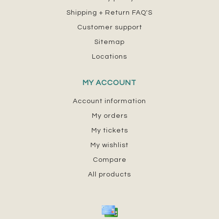
Shipping + Return FAQ'S
Customer support
Sitemap
Locations
MY ACCOUNT
Account information
My orders
My tickets
My wishlist
Compare
All products