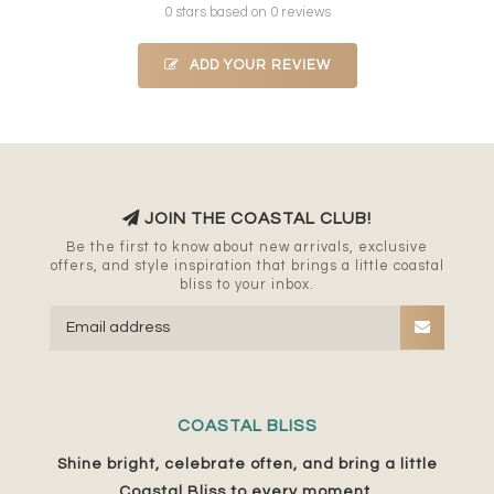
0 stars based on 0 reviews
ADD YOUR REVIEW
JOIN THE COASTAL CLUB!
Be the first to know about new arrivals, exclusive
offers, and style inspiration that brings a little coastal
bliss to your inbox.
COASTAL BLISS
Shine bright, celebrate often, and bring a little
Coastal Bliss to every moment.