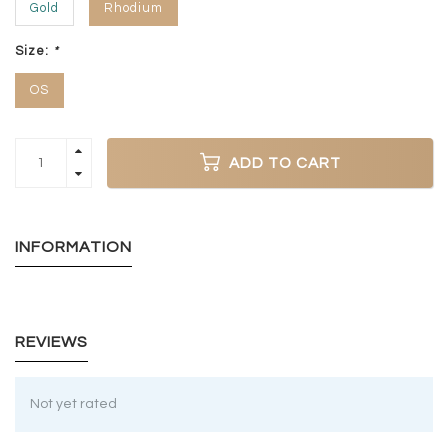
Gold
Rhodium
Size:
*
OS
ADD TO CART
INFORMATION
REVIEWS
Not yet rated