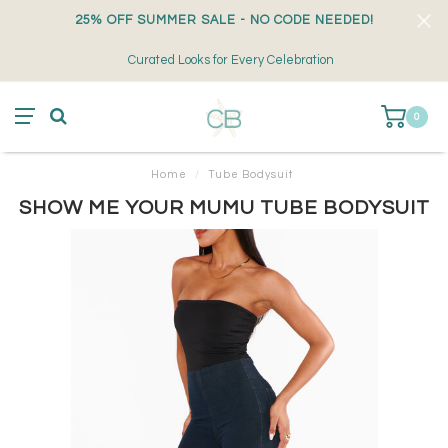
25% OFF SUMMER SALE - NO CODE NEEDED!
Curated Looks for Every Celebration
0
Home
/
Tube Bodysuit
SHOW ME YOUR MUMU TUBE BODYSUIT