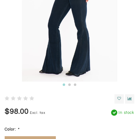
$98.00
In stock
Excl. tax
Color:
*