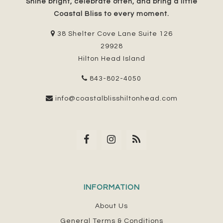
Shine bright, celebrate often, and bring a little
Coastal Bliss to every moment.
38 Shelter Cove Lane Suite 126
29928
Hilton Head Island
843-802-4050
info@coastalblisshiltonhead.com
INFORMATION
About Us
General Terms & Conditions