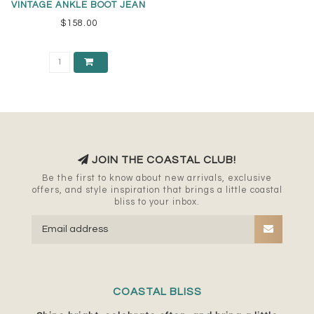
VINTAGE ANKLE BOOT JEAN
$158.00
JOIN THE COASTAL CLUB!
Be the first to know about new arrivals, exclusive
offers, and style inspiration that brings a little coastal
bliss to your inbox.
COASTAL BLISS