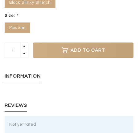
Black Slinky Stretch
Size:
*
Medium
ADD TO CART
INFORMATION
REVIEWS
Not yet rated