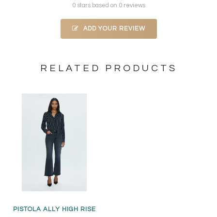
0 stars based on 0 reviews
ADD YOUR REVIEW
RELATED PRODUCTS
PISTOLA ALLY HIGH RISE