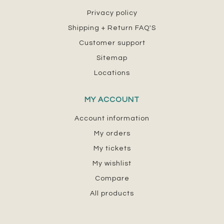
Privacy policy
Shipping + Return FAQ'S
Customer support
Sitemap
Locations
MY ACCOUNT
Account information
My orders
My tickets
My wishlist
Compare
All products