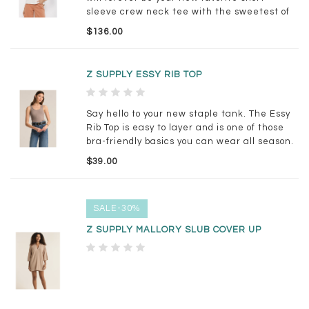
sleeve crew neck tee with the sweetest of
embroidered strawberries and in our
$136.00
deliciously soft cotton.
Z SUPPLY ESSY RIB TOP
Say hello to your new staple tank. The Essy
Rib Top is easy to layer and is one of those
bra-friendly basics you can wear all season.
$39.00
SALE-30%
Z SUPPLY MALLORY SLUB COVER UP