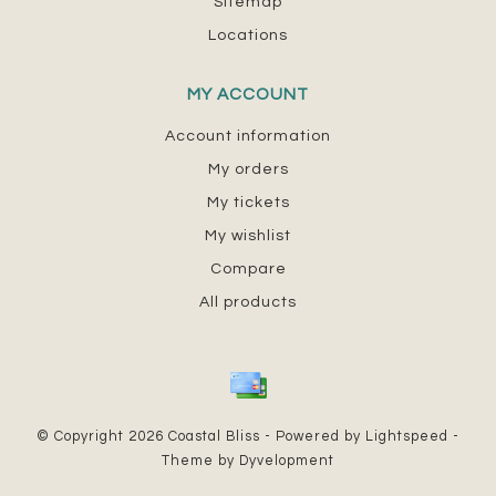
Sitemap
Locations
MY ACCOUNT
Account information
My orders
My tickets
My wishlist
Compare
All products
© Copyright 2026 Coastal Bliss - Powered by
Lightspeed
-
Theme by
Dyvelopment