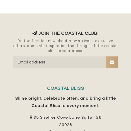
JOIN THE COASTAL CLUB!
Be the first to know about new arrivals, exclusive
offers, and style inspiration that brings a little coastal
bliss to your inbox.
COASTAL BLISS
Shine bright, celebrate often, and bring a little
Coastal Bliss to every moment.
38 Shelter Cove Lane Suite 126
29928