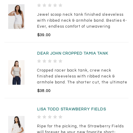
Jewel scoop neck tank finished sleeveless
with ribbed neck & armhole band. Besties 4-
Ever, endless comfort of unwavering
support... Solid color knit fitted.
$39.00
DEAR JOHN CROPPED TAMIA TANK
Cropped racer back tank, crew neck
finished sleeveless with ribbed neck &
armhole band. The shorter cut, the ultimate
pair, the ever comfortable and lavish,
$38.00
constantly pampered. Solid color knit fitted.
LISA TODD STRAWBERRY FIELDS
Ripe for the picking, the Strawberry Fields
will forever be your new favorite short-