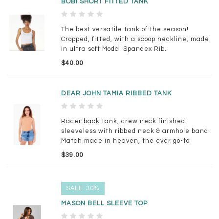
BOBI SHORT FITTED TANK
The best versatile tank of the season!
Cropped, fitted, with a scoop neckline, made
in ultra soft Modal Spandex Rib.
$40.00
DEAR JOHN TAMIA RIBBED TANK
Racer back tank, crew neck finished
sleeveless with ribbed neck & armhole band.
Match made in heaven, the ever go-to
comfort & luxe, always pampered.
$39.00
SALE-30%
MASON BELL SLEEVE TOP