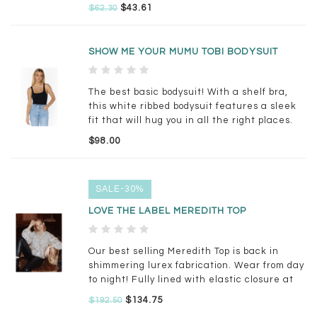
$43.61
$62.30
SHOW ME YOUR MUMU TOBI BODYSUIT
The best basic bodysuit! With a shelf bra,
this white ribbed bodysuit features a sleek
fit that will hug you in all the right places.
Pair with your fave denim for an effortless
$98.00
look!
SALE-30%
LOVE THE LABEL MEREDITH TOP
Our best selling Meredith Top is back in
shimmering lurex fabrication. Wear from day
to night! Fully lined with elastic closure at
sleeves and smocking detail around
$134.75
$192.50
neckline.