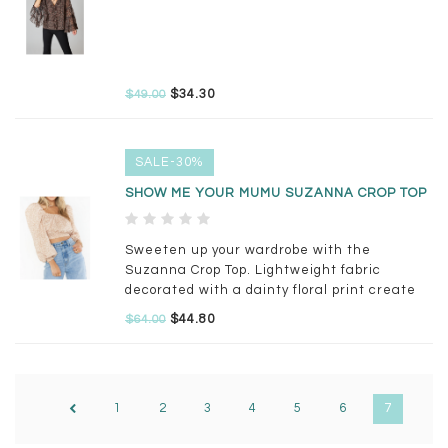
$34.30
$49.00
SALE-30%
SHOW ME YOUR MUMU SUZANNA CROP TOP
Sweeten up your wardrobe with the
Suzanna Crop Top. Lightweight fabric
decorated with a dainty floral print create
this long sleeve blouse.
$44.80
$64.00
1
2
3
4
5
6
7