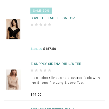
SALE-30%
LOVE THE LABEL LISA TOP
$157.50
$225.00
Z SUPPLY SIRENA RIB L/S TEE
It's all sleek lines and elevated feels with
the Sirena Rib Long Sleeve Tee.
$44.00