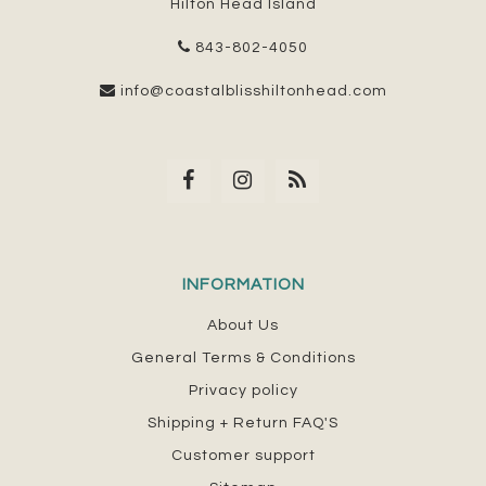
Hilton Head Island
843-802-4050
info@coastalblisshiltonhead.com
INFORMATION
About Us
General Terms & Conditions
Privacy policy
Shipping + Return FAQ'S
Customer support