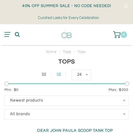
40% OFF SUMMER SALE - NO CODE NEEDED!
Curated Looks for Every Celebration
0
Home
/
Tops
/
Tops
TOPS
24
Min: $
0
Max: $
300
Newest products
All brands
DEAR JOHN PAULA SCOOP TANK TOP