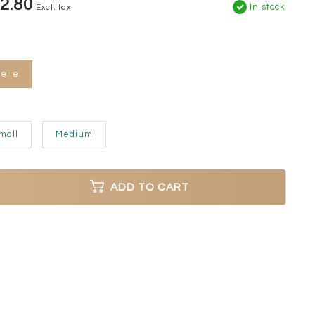
2.80
In stock
Excl. tax
elle
mall
Medium
ADD TO CART