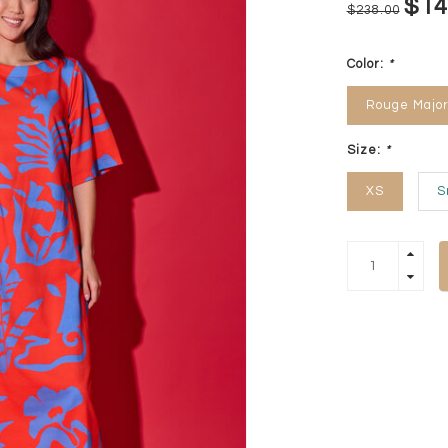
$14
$238.00
Color:
*
Rouge Major
Size:
*
XS
S