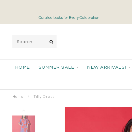
Curated Looks for Every Celebration
HOME
SUMMER SALE
NEW ARRIVALS!
Home
/
Tilly Dress