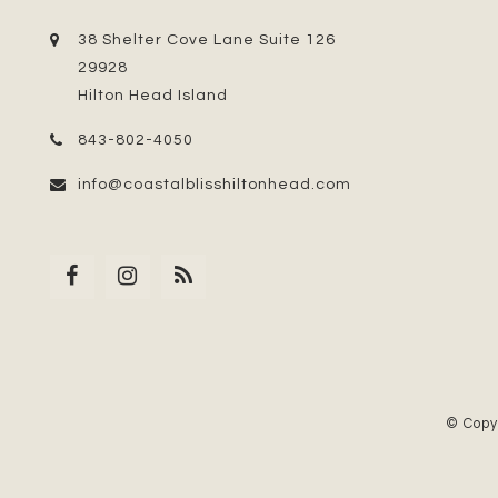
38 Shelter Cove Lane Suite 126
29928
Hilton Head Island
843-802-4050
info@coastalblisshiltonhead.com
© Copy