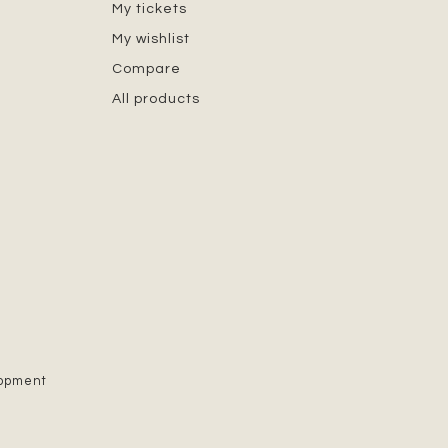
My tickets
My wishlist
Compare
All products
lopment