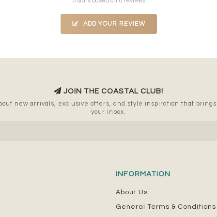
0 stars based on 0 reviews
ADD YOUR REVIEW
JOIN THE COASTAL CLUB!
out new arrivals, exclusive offers, and style inspiration that brings a
your inbox.
INFORMATION
About Us
General Terms & Conditions