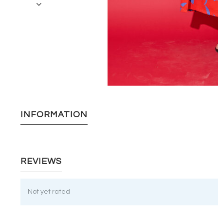
INFORMATION
REVIEWS
Not yet rated