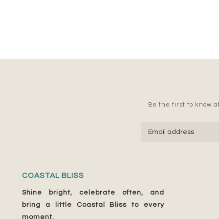
Be the first to know ab
COASTAL BLISS
Shine bright, celebrate often, and
bring a little Coastal Bliss to every
moment.