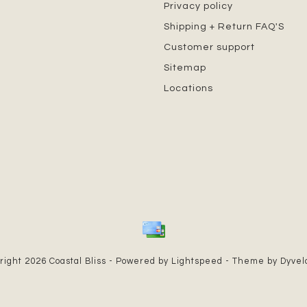
Privacy policy
Shipping + Return FAQ'S
Customer support
Sitemap
Locations
right 2026 Coastal Bliss - Powered by
Lightspeed
- Theme by
Dyve