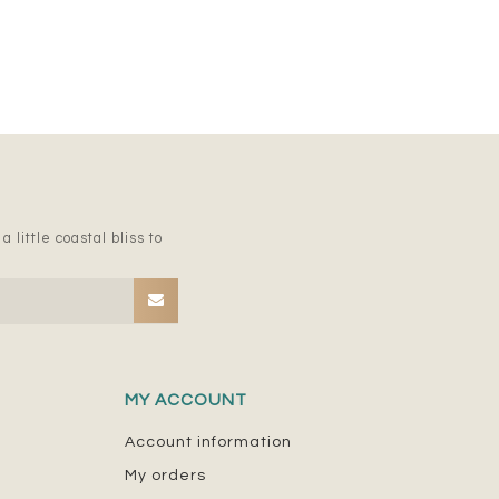
 little coastal bliss to
MY ACCOUNT
Account information
My orders