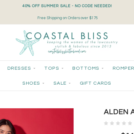
40% OFF SUMMER SALE - NO CODE NEEDED!
Free Shipping on Orders over $175
DRESSES
TOPS
BOTTOMS
ROMPER
SHOES
SALE
GIFT CARDS
ALDEN A