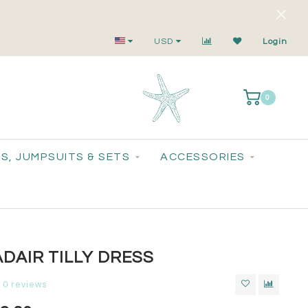
Small-Batch Styles. Big-Time Sparkle.
USD
Login
0
S, JUMPSUITS & SETS
ACCESSORIES
DAIR TILLY DRESS
0 reviews