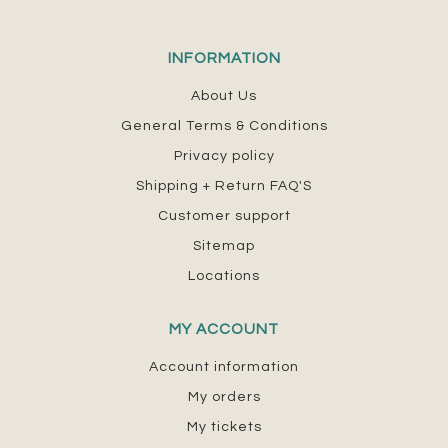
INFORMATION
About Us
General Terms & Conditions
Privacy policy
Shipping + Return FAQ'S
Customer support
Sitemap
Locations
MY ACCOUNT
Account information
My orders
My tickets