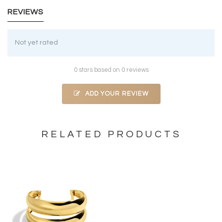
REVIEWS
Not yet rated
0 stars based on 0 reviews
ADD YOUR REVIEW
RELATED PRODUCTS