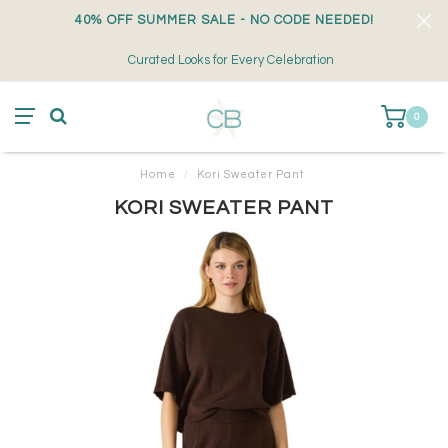
40% OFF SUMMER SALE - NO CODE NEEDED!
Curated Looks for Every Celebration
0
Home
/
Kori Sweater Pant
KORI SWEATER PANT