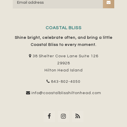
COASTAL BLISS
Shine bright, celebrate often, and bring a little
Coastal Bliss to every moment.
38 Shelter Cove Lane Suite 126
29928
Hilton Head Island
843-802-4050
info@coastalblisshiltonhead.com