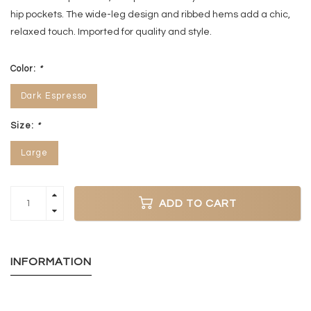
hip pockets. The wide-leg design and ribbed hems add a chic,
relaxed touch. Imported for quality and style.
Color:
*
Dark Espresso
Size:
*
Large
ADD TO CART
INFORMATION