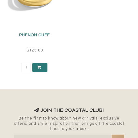
PHENOM CUFF
$125.00
JOIN THE COASTAL CLUB!
Be the first to know about new arrivals, exclusive
offers, and style inspiration that brings a little coastal
bliss to your inbox.