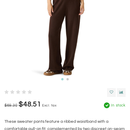
$48.51
$69.30
In stock
Excl. tax
These sweater pants feature a ribbed waistband with a
comfortable pull-on fit, complemented by two discreet on-seam