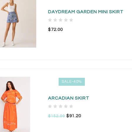
DAYDREAM GARDEN MINI SKIRT
$72.00
SALE-40%
ARCADIAN SKIRT
$91.20
$152.00