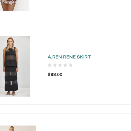
A.REN RENE SKIRT
$98.00