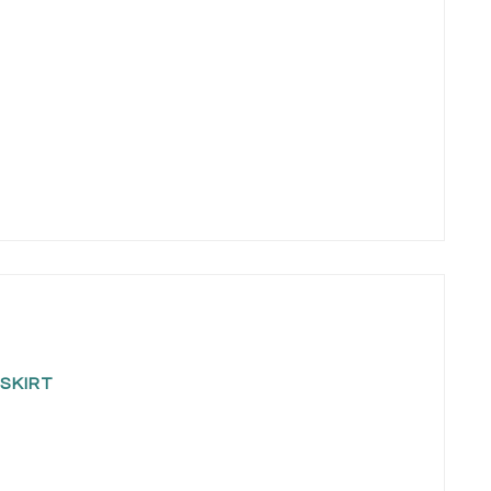
SKIRT