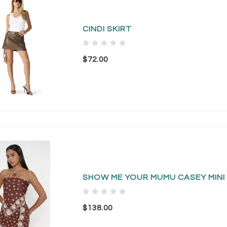
CINDI SKIRT
$72.00
SHOW ME YOUR MUMU CASEY MINI 
$138.00