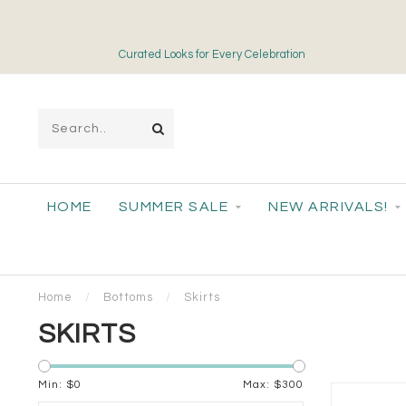
Curated Looks for Every Celebration
HOME
SUMMER SALE
NEW ARRIVALS!
Home
/
Bottoms
/
Skirts
SKIRTS
Min: $
0
Max: $
300