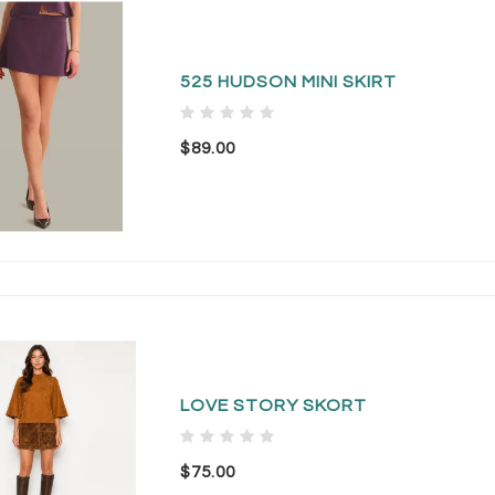
525 HUDSON MINI SKIRT
$89.00
LOVE STORY SKORT
$75.00