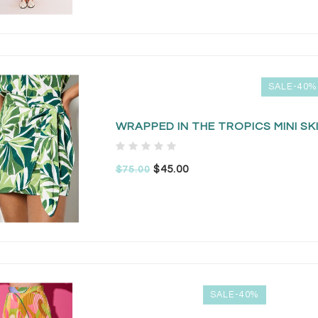
SALE-40%
WRAPPED IN THE TROPICS MINI SK
$45.00
$75.00
SALE-40%