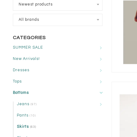
Newest products
All brands
CATEGORIES
SUMMER SALE
New Arrivals!
Dresses
Tops
Bottoms
Jeans
(97)
Pants
(10)
Skirts
(63)