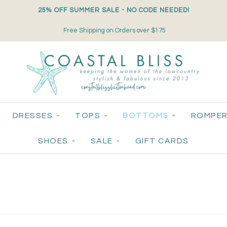
25% OFF SUMMER SALE - NO CODE NEEDED!
Free Shipping on Orders over $175
DRESSES
TOPS
BOTTOMS
ROMPER
SHOES
SALE
GIFT CARDS