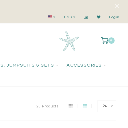
Small-Batch Styles. Big-Time Sparkle.
USD
Login
0
S, JUMPSUITS & SETS
ACCESSORIES
24
25 Products