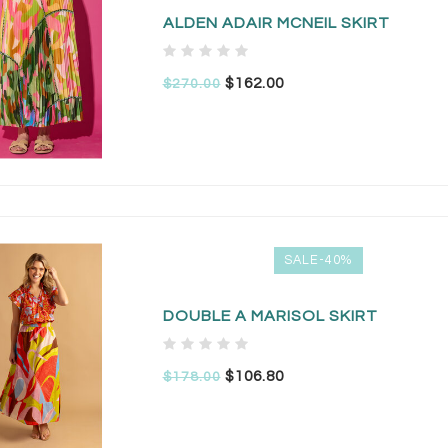
ALDEN ADAIR MCNEIL SKIRT
$162.00
$270.00
SALE-40%
DOUBLE A MARISOL SKIRT
$106.80
$178.00