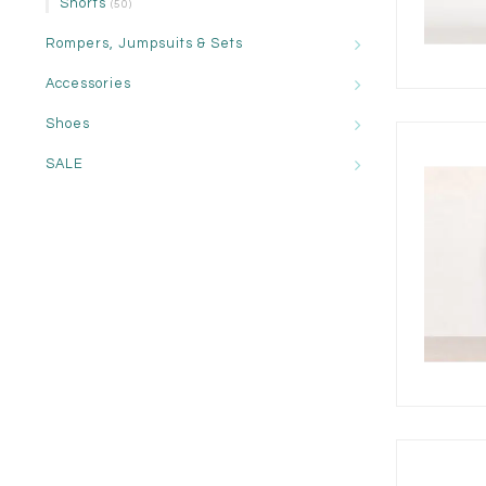
Shorts
(50)
Rompers, Jumpsuits & Sets
Accessories
Shoes
SALE