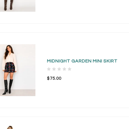
MIDNIGHT GARDEN MINI SKIRT
$75.00