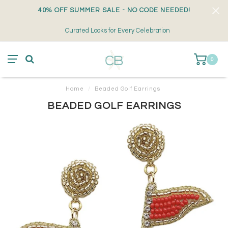
40% OFF SUMMER SALE - NO CODE NEEDED!
Curated Looks for Every Celebration
0
Home
/
Beaded Golf Earrings
BEADED GOLF EARRINGS