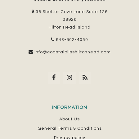
38 Shelter Cove Lane Suite 126
29928
Hilton Head Island
843-802-4050
info@coastalblisshiltonhead.com
INFORMATION
About Us
General Terms & Conditions
Privacy policy