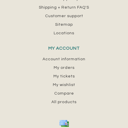
Shipping + Return FAQ'S
Customer support
Sitemap
Locations
MY ACCOUNT
Account information
My orders
My tickets
My wishlist
Compare
All products