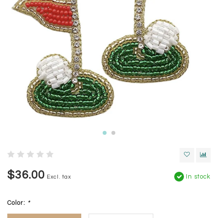
$36.00
In stock
Excl. tax
Color:
*