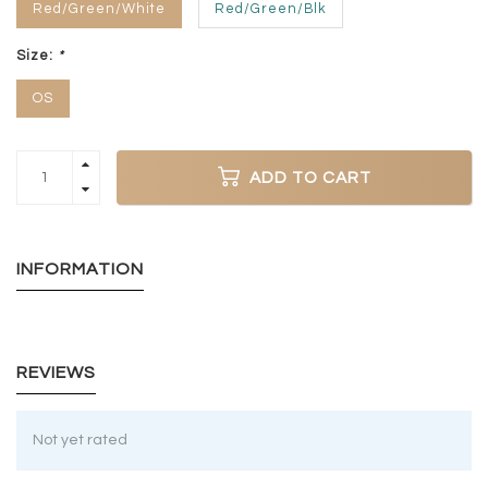
Red/Green/White
Red/Green/Blk
Size:
*
OS
ADD TO CART
INFORMATION
REVIEWS
Not yet rated