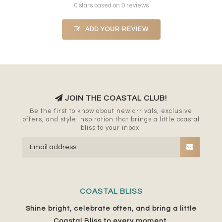
0 stars based on 0 reviews
ADD YOUR REVIEW
JOIN THE COASTAL CLUB!
Be the first to know about new arrivals, exclusive
offers, and style inspiration that brings a little coastal
bliss to your inbox.
COASTAL BLISS
Shine bright, celebrate often, and bring a little
Coastal Bliss to every moment.