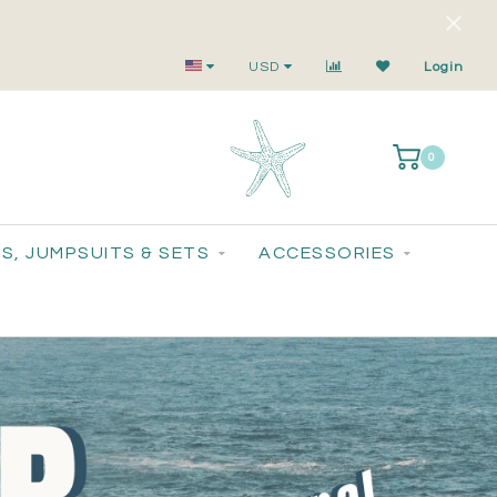
Your Go-To for On-Trend, Feel-Good Fashion
USD
Login
0
S, JUMPSUITS & SETS
ACCESSORIES