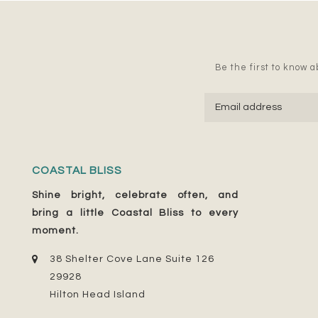
Be the first to know ab
COASTAL BLISS
Shine bright, celebrate often, and
bring a little Coastal Bliss to every
moment.
38 Shelter Cove Lane Suite 126
29928
Hilton Head Island