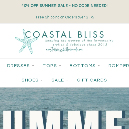
40% OFF SUMMER SALE - NO CODE NEEDED!
Small-Batch Styles. Big-Time Sparkle.
DRESSES
TOPS
BOTTOMS
ROMPER
SHOES
SALE
GIFT CARDS