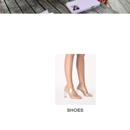
SHOES