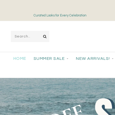
Free Shipping on Orders over $175
HOME
SUMMER SALE
NEW ARRIVALS!