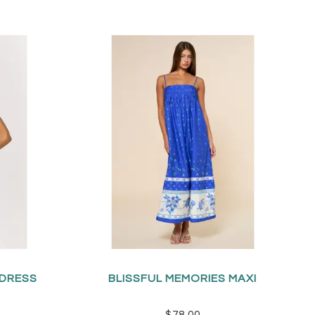
 DRESS
BLISSFUL MEMORIES MAXI
$78.00