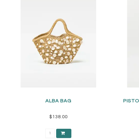
ALBA BAG
PISTO
$138.00