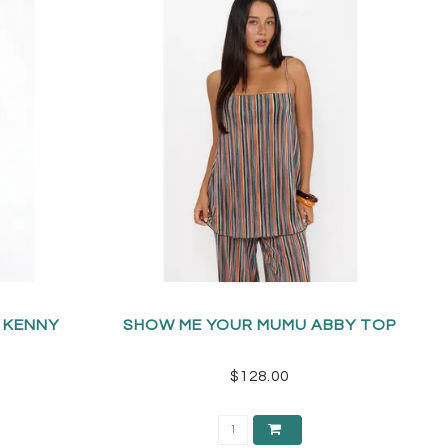
 KENNY
SHOW ME YOUR MUMU ABBY TOP
$128.00