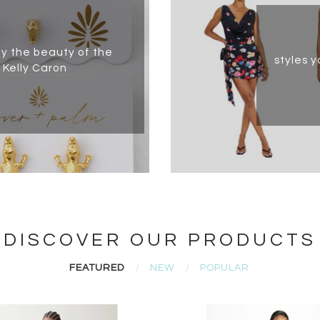
by the beauty of the
styles y
 Kelly Caron
DISCOVER OUR PRODUCTS
FEATURED
NEW
POPULAR