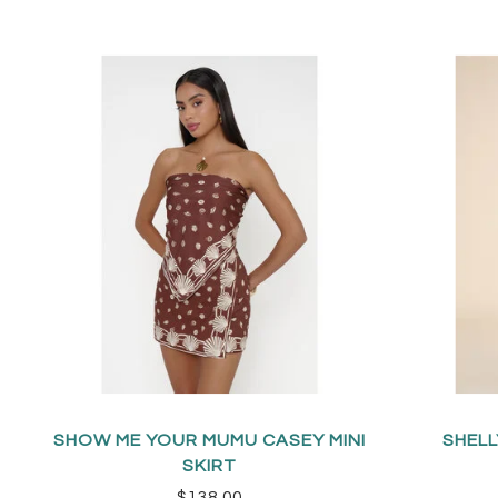
SHOW ME YOUR MUMU CASEY MINI
SHELL
SKIRT
$138.00