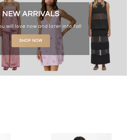
NEW ARRIVALS
ou will love now and later into fall
SHOP NOW