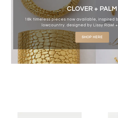
CLOVER + PALM
18k timeless pieces now available, inspired 
lowcountry. designed by Lissy Rawl +
SHOP HERE