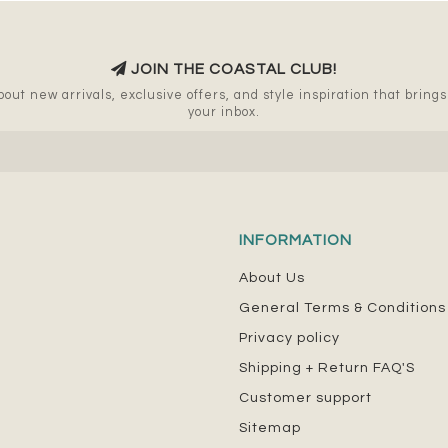
JOIN THE COASTAL CLUB!
out new arrivals, exclusive offers, and style inspiration that brings a
your inbox.
INFORMATION
About Us
General Terms & Conditions
Privacy policy
Shipping + Return FAQ'S
Customer support
Sitemap