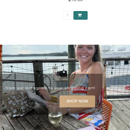
from our instagram to your shopping cart!
SHOP NOW