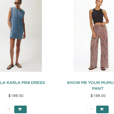
LA KARLA MINI DRESS
SHOW ME YOUR MUMU
PANT
$188.00
$168.00