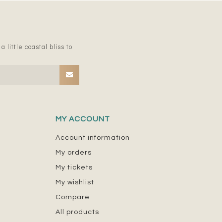
 little coastal bliss to
MY ACCOUNT
Account information
My orders
My tickets
My wishlist
Compare
All products