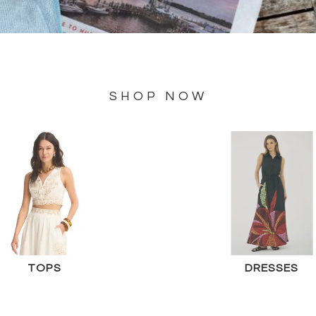
SHOP NOW
TOPS
DRESSES