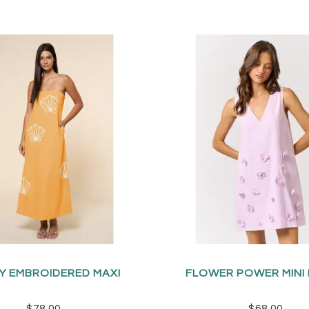
Y EMBROIDERED MAXI
FLOWER POWER MINI
$78.00
$68.00