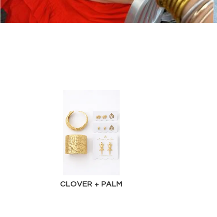
CLOVER + PALM